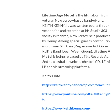
Lifetime Ago Motel
is the fifth album from
veteran New Jersey-based band-of-one,
KEITH KENNY. It was written over a three-
year period and recorded at his Studio 303
facility in Monroe, New Jersey, self-produce
by Kenny. Among special guests contributi
is drummer Sim Cain (Regressive Aid, Gone,
Rollins Band, Dean Ween Group).
Lifetime 
Motel
is being released by iNtuRecords Apri
2nd as a digital download, physical CD, 12” vi
LP and via streaming platforms.
Keith's Info
https://keithkenny.bandcamp.com/communi
https://www.youtube.com/c/KeithKenny
ic
https://www.keithkenny.com/