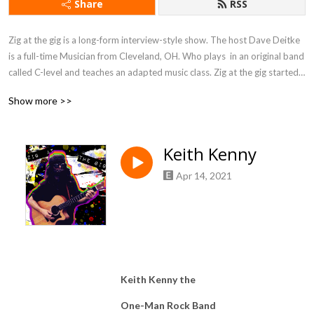
Share
RSS
Zig at the gig is a long-form interview-style show. The host Dave Deitke 
is a full-time Musician from Cleveland, OH. Who plays  in an original band 
called C-level and teaches an adapted music class. Zig at the gig started 
as a podcast for Negative Space, a non-profit art gallery, promoting 
Show more >>
events and artists from the galley. The show has grown to include all 
facets of entertainment, including artist authors and musicians.
Keith Kenny
Apr 14, 2021
Keith Kenny the
One-Man Rock Band