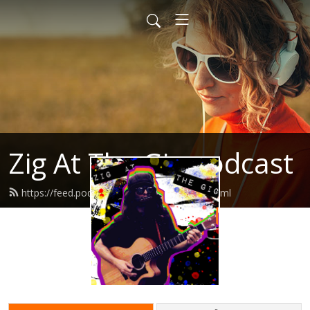
Zig At The Gig podcast
https://feed.podbean.com/zigatthegig/feed.xml