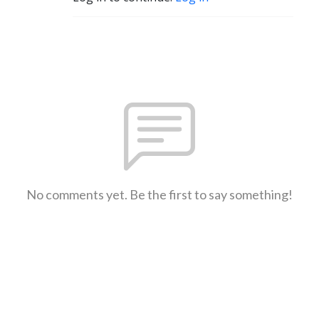
No comments yet. Be the first to say something!