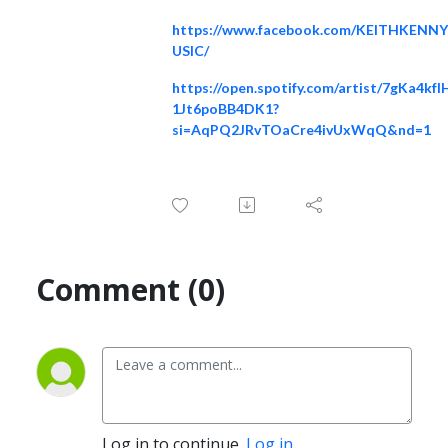
https://www.facebook.com/KEITHKENN
USIC/
https://open.spotify.com/artist/7gKa4kfI
1Jt6poBB4DK1?
si=AqPQ2JRvTOaCre4ivUxWqQ&nd=1
Comment (0)
Log in to continue.
Log in